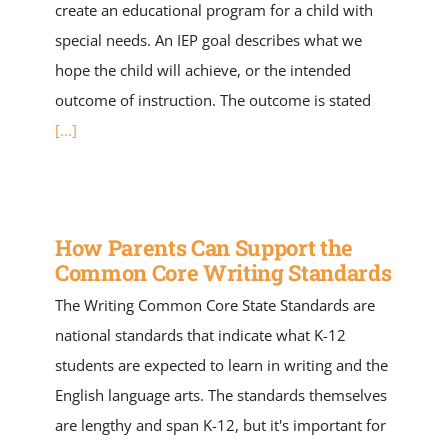
create an educational program for a child with
special needs. An IEP goal describes what we
hope the child will achieve, or the intended
outcome of instruction. The outcome is stated
[...]
How Parents Can Support the
Common Core Writing Standards
The Writing Common Core State Standards are
national standards that indicate what K-12
students are expected to learn in writing and the
English language arts. The standards themselves
are lengthy and span K-12, but it's important for