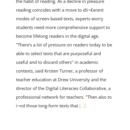
the habit of reading. As a decline in pleasure
reading coincides with a move to diï¬€erent
modes of screen-based texts, experts worry
students need more comprehensive support to
become lifelong readers in the digital age.
"There's a lot of pressure on readers today to be
able to select texts that are purposeful and
useful and to discard others" in academic
contexts, said Kristen Turner, a professor of
teacher education at Drew University and the
director of the Digital Literacies Collaborative, a
professional network for teachers. "Then also to
ï¬nd those long-form texts that
[...]