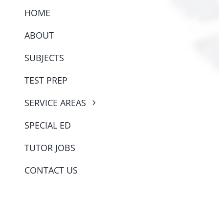
HOME
ABOUT
SUBJECTS
TEST PREP
SERVICE AREAS
SPECIAL ED
TUTOR JOBS
CONTACT US