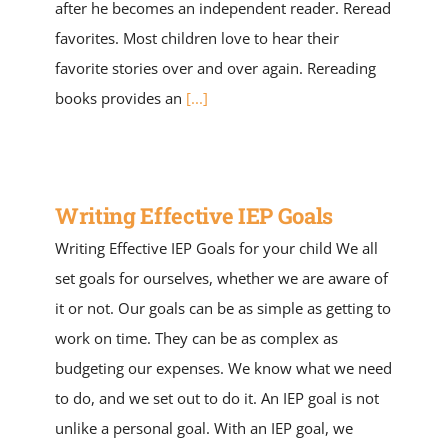
after he becomes an independent reader. Reread
favorites. Most children love to hear their
favorite stories over and over again. Rereading
books provides an
[...]
Writing Effective IEP Goals
Writing Effective IEP Goals for your child We all
set goals for ourselves, whether we are aware of
it or not. Our goals can be as simple as getting to
work on time. They can be as complex as
budgeting our expenses. We know what we need
to do, and we set out to do it. An IEP goal is not
unlike a personal goal. With an IEP goal, we