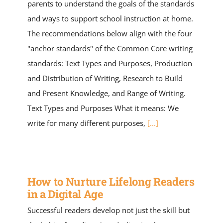
parents to understand the goals of the standards
and ways to support school instruction at home.
The recommendations below align with the four
"anchor standards" of the Common Core writing
standards: Text Types and Purposes, Production
and Distribution of Writing, Research to Build
and Present Knowledge, and Range of Writing.
Text Types and Purposes What it means: We
write for many different purposes,
[...]
How to Nurture Lifelong Readers
in a Digital Age
Successful readers develop not just the skill but