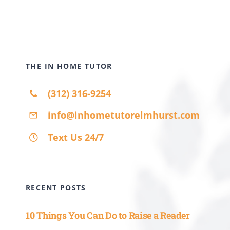
THE IN HOME TUTOR
(312) 316-9254
info@inhometutorelmhurst.com
Text Us 24/7
RECENT POSTS
10 Things You Can Do to Raise a Reader