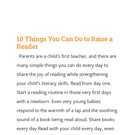
SERVICE AREAS
SPECIAL ED
10 Things You Can Do to Raise a
TUTOR JOBS
Reader
Parents are a child's first teacher, and there are
CONTACT US
many simple things you can do every day to
share the joy of reading while strengthening
your child's literacy skills. Read from day one.
Start a reading routine in those very first days
with a newborn. Even very young babies
respond to the warmth of a lap and the soothing
sound of a book being read aloud. Share books
every day.Read with your child every day, even