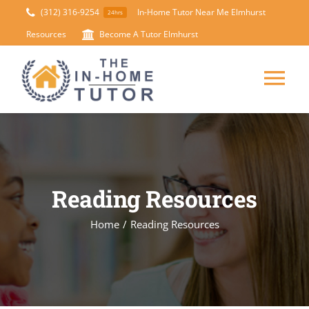
Skip
(312) 316-9254
In-Home Tutor Near Me Elmhurst
24hrs
to
Resources
Become A Tutor Elmhurst
content
Tog
Nav
HOME
ABOUT
Reading Resources
SUBJECTS
Home
/
Reading Resources
TEST PREP