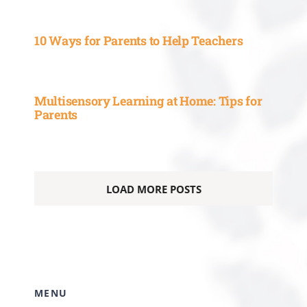
10 Ways for Parents to Help Teachers
Multisensory Learning at Home: Tips for
Parents
LOAD MORE POSTS
MENU