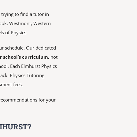
rying to find a tutor in
rook, Westmont, Western
ls of Physics.
r schedule. Our dedicated
r school’s curriculum,
not
hool. Each Elmhurst Physics
rack. Physics Tutoring
sment fees.
de recommendations for your
MHURST?