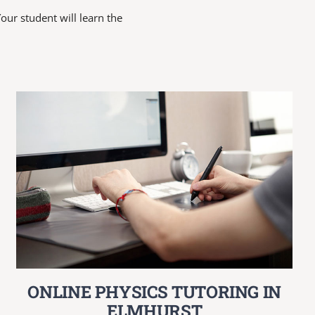
our student will learn the
ONLINE PHYSICS TUTORING IN
ELMHURST