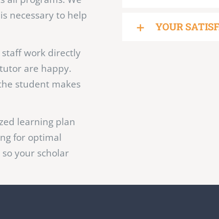
ctive tutoring is
offer tutoring custom
NO CONTRAC
ts all programs. We
 is necessary to help
YOUR SATIS
staff work directly
tutor are happy.
the student makes
zed learning plan
ing for optimal
 so your scholar