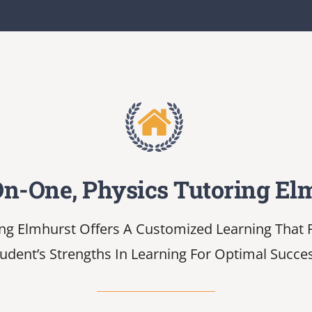
n-One, Physics Tutoring El
ng Elmhurst Offers A Customized Learning That P
udent’s Strengths In Learning For Optimal Succe