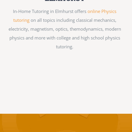
In-Home Tutoring in Elmhurst offers
online Physics
tutoring
on all topics including classical mechanics,
electricity, magnetism, optics, themodynamics, modern
physics and more with college and high school physics
tutoring.