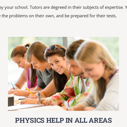
 your school. Tutors are degreed in their subjects of expertise. Y
 the problems on their own, and be prepared for their tests.
PHYSICS HELP IN ALL AREAS