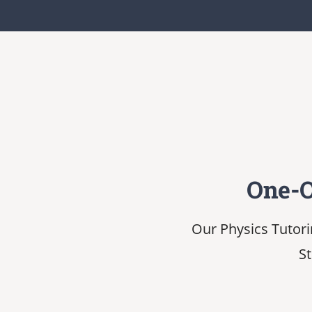
One-O
Our Physics Tutori
St