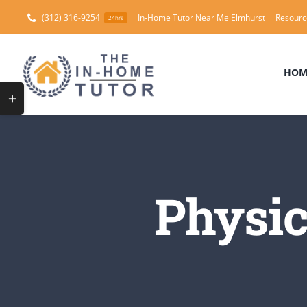
Skip
(312) 316-9254
In-Home Tutor Near Me Elmhurst
Resourc
24hrs
to
content
HOM
Toggle
Sliding
Bar
Area
Physic