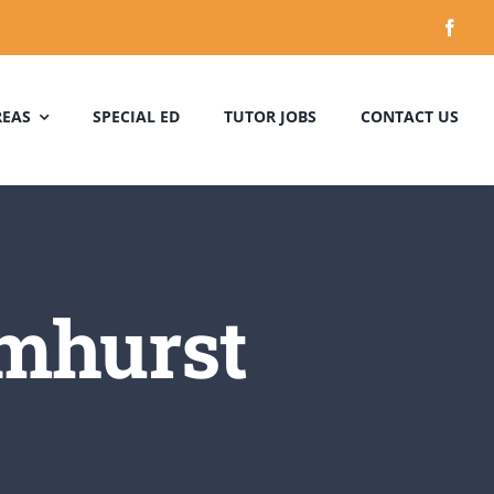
REAS
SPECIAL ED
TUTOR JOBS
CONTACT US
lmhurst