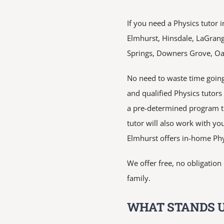
If you need a Physics tutor i
Elmhurst, Hinsdale, LaGran
Springs, Downers Grove, Oak 
No need to waste time going
and qualified Physics tutor
a pre-determined program th
tutor will also work with you
Elmhurst offers in-home Phy
We offer free, no obligatio
family.
WHAT STANDS U