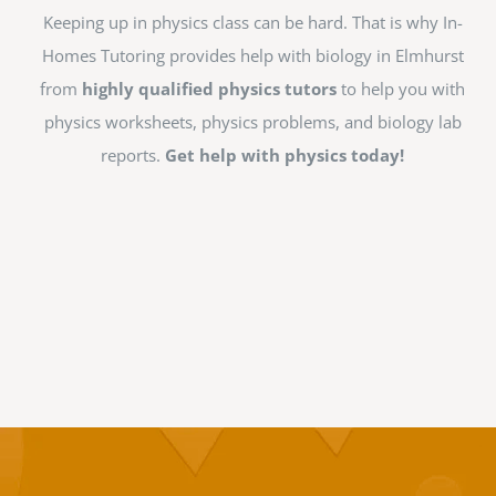
Keeping up in physics class can be hard. That is why In-
Homes Tutoring provides help with biology in Elmhurst
from
highly qualified physics tutors
to help you with
physics worksheets, physics problems, and biology lab
reports.
Get help with physics today!