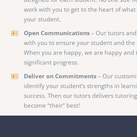
Effective Solutions
– We believe that effe
specific to each student which is why we 
designed for each student. No one size fi
work with you to get to the heart of what
your student.
Open Communications
– Our tutors and 
with you to ensure your student and the 
When you are happy, we are happy and 
significant progress.
Deliver on Commitments
– Our customi
identify your student’s strengths in learn
success. Then our tutors delivers tutoring
become “their” best!