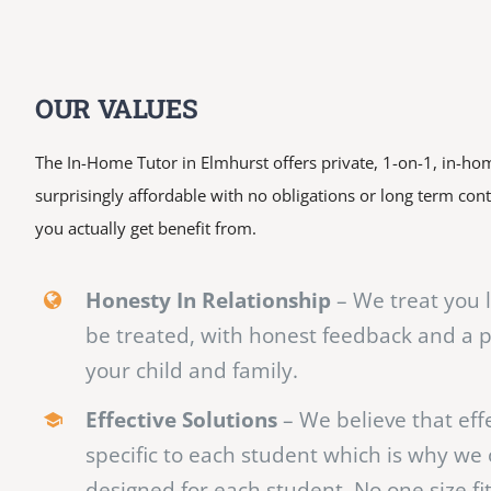
OUR VALUES
The In-Home Tutor in Elmhurst offers private, 1-on-1, in-hom
surprisingly affordable with no obligations or long term con
you actually get benefit from.
Honesty In Relationship
– We treat you 
be treated, with honest feedback and a 
your child and family.