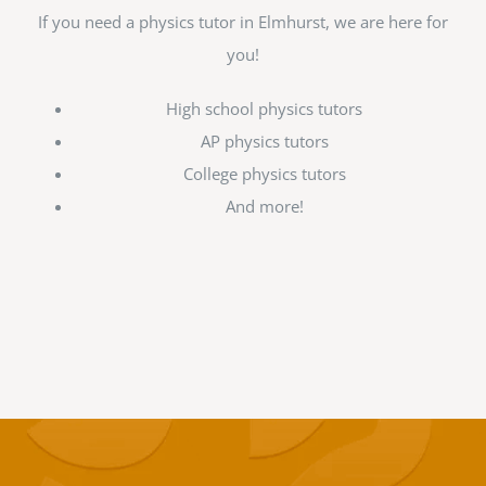
If you need a physics tutor in Elmhurst, we are here for
you!
High school physics tutors
AP physics tutors
College physics tutors
And more!