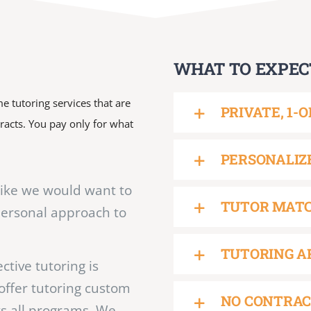
WHAT TO EXPEC
e tutoring services that are
PRIVATE, 1-
tracts. You pay only for what
PERSONALIZ
like we would want to
TUTOR MAT
personal approach to
TUTORING A