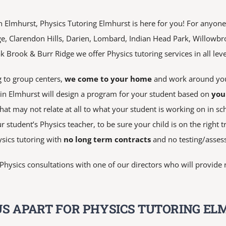
n Elmhurst, Physics Tutoring Elmhurst is here for you! For anyone t
ge, Clarendon Hills, Darien, Lombard, Indian Head Park, Willowb
Brook & Burr Ridge we offer Physics tutoring services in all leve
 to group centers,
we come to your home
and work around you
s in Elmhurst will design a program for your student based on
you
at may not relate at all to what your student is working on in sc
r student’s Physics teacher, to be sure your child is on the right t
sics tutoring with
no long term contracts
and no testing/asses
n Physics consultations with one of our directors who will provi
S APART FOR PHYSICS TUTORING EL