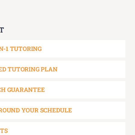
T
ON-1 TUTORING
ED TUTORING PLAN
CH GUARANTEE
ROUND YOUR SCHEDULE