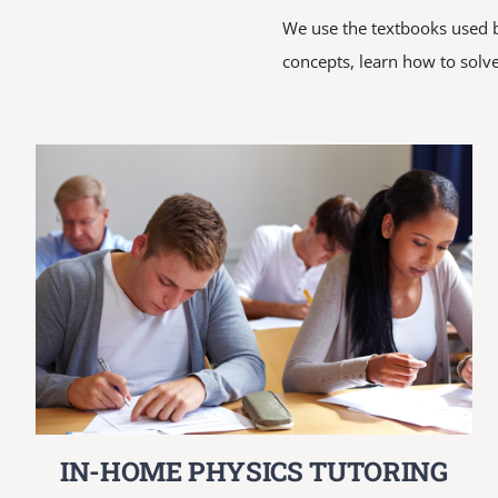
We use the textbooks used by
concepts, learn how to solve
IN-HOME PHYSICS TUTORING