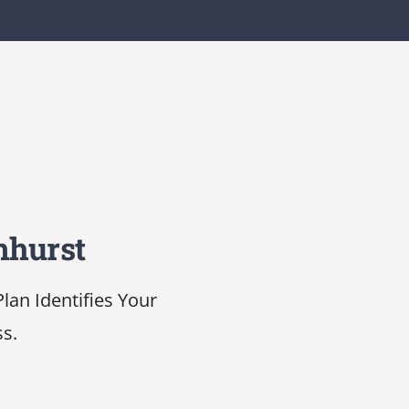
mhurst
lan Identifies Your
ss.