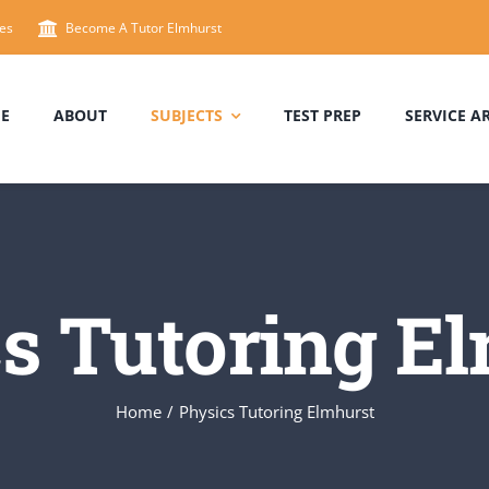
es
Become A Tutor Elmhurst
E
ABOUT
SUBJECTS
TEST PREP
SERVICE A
s Tutoring E
Home
/
Physics Tutoring Elmhurst