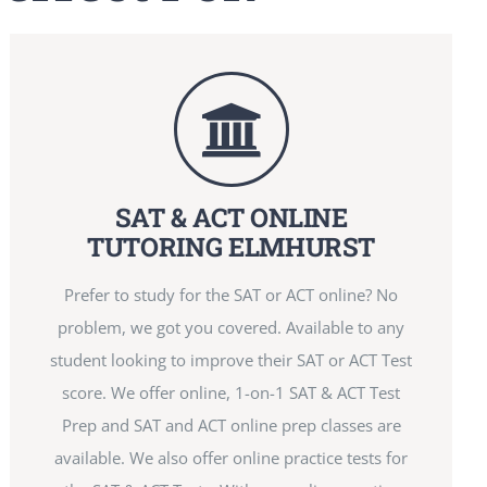
SAT & ACT ONLINE
TUTORING ELMHURST
Prefer to study for the SAT or ACT online? No
problem, we got you covered. Available to any
student looking to improve their SAT or ACT Test
score. We offer online, 1-on-1 SAT & ACT Test
Prep and SAT and ACT online prep classes are
available. We also offer online practice tests for