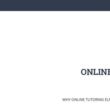
ONLIN
WHY ONLINE TUTORING ELM