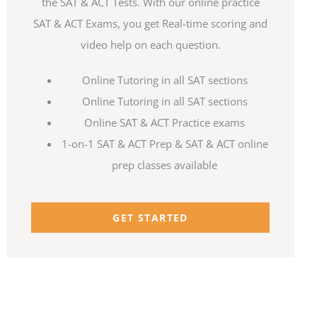
the SAT & ACT Tests. With our online practice
SAT & ACT Exams, you get Real-time scoring and
video help on each question.
Online Tutoring in all SAT sections
Online Tutoring in all SAT sections
Online SAT & ACT Practice exams
1-on-1 SAT & ACT Prep & SAT & ACT online
prep classes available
GET STARTED