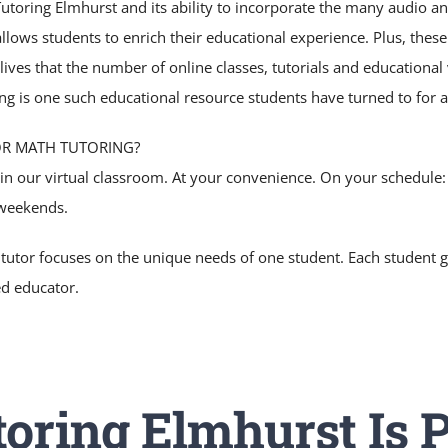
toring Elmhurst and its ability to incorporate the many audio and
allows students to enrich their educational experience. Plus, thes
 lives that the number of online classes, tutorials and educationa
ng is one such educational resource students have turned to for a
OR MATH TUTORING?
 in our virtual classroom. At your convenience. On your schedule
weekends.
 tutor focuses on the unique needs of one student. Each student g
ed educator.
oring Elmhurst Is P