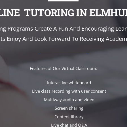
LINE TUTORING IN ELMHU
ing Programs Create A Fun And Encouraging Lea
s Enjoy And Look Forward To Receiving Academi
Features of Our Virtual Classroom:
Interactive whiteboard
Live class recording with user consent
Multiway audio and video
Screen sharing
Content library
Live chat and Q&A