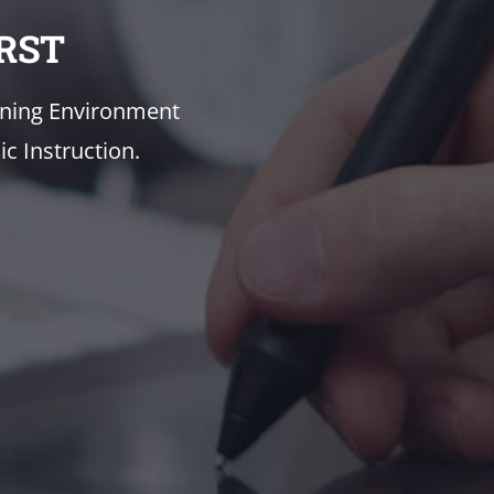
RST
rning Environment
c Instruction.