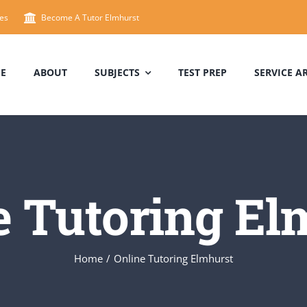
es
Become A Tutor Elmhurst
E
ABOUT
SUBJECTS
TEST PREP
SERVICE A
e Tutoring El
Home
/
Online Tutoring Elmhurst