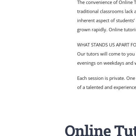
The convenience of Online Tu
traditional classrooms lack 
inherent aspect of students’
grown rapidly. Online tutori
WHAT STANDS US APART F
Our tutors will come to you
evenings on weekdays and 
Each session is private. One
of a talented and experienc
Online Tut