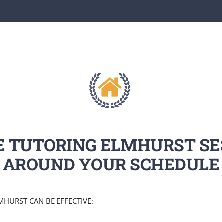
E TUTORING ELMHURST SE
AROUND YOUR SCHEDULE
HURST CAN BE EFFECTIVE: