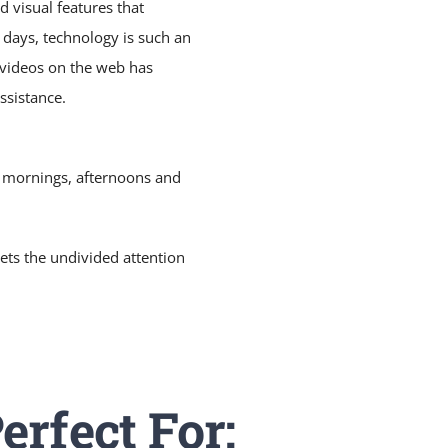
 visual features that
e days, technology is such an
l videos on the web has
ssistance.
: mornings, afternoons and
ets the undivided attention
erfect For: