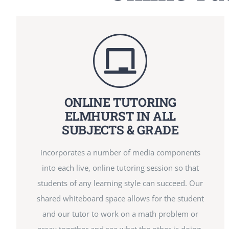
ONLINE TUTORING
ELMHURST IN ALL
SUBJECTS & GRADE
incorporates a number of media components
into each live, online tutoring session so that
students of any learning style can succeed. Our
shared whiteboard space allows for the student
and our tutor to work on a math problem or