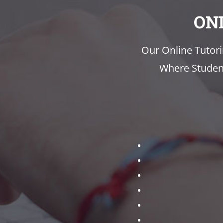
ON
Our Online Tutor
Where Student