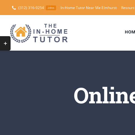
Skip
(312) 316-9254
In-Home Tutor Near Me Elmhurst
Resourc
24hrs
to
content
HOM
Toggle
Sliding
Bar
Area
Onlin