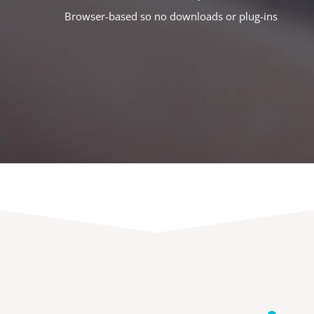
Browser-based so no downloads or plug-ins