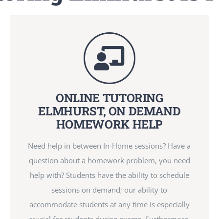
ONLINE TUTORING
ELMHURST, ON DEMAND
HOMEWORK HELP
Need help in between In-Home sessions? Have a
question about a homework problem, you need
help with? Students have the ability to schedule
sessions on demand; our ability to
accommodate students at any time is especially