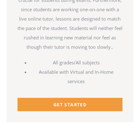
crucial for students during exams. Furthermore,
since students are working one-on-one with a
live online tutor, lessons are designed to match
the pace of the student. Students will neither feel
rushed in learning new material nor feel as
though their tutor is moving too slowly..
All grades/All subjects
Available with Virtual and In-Home
services
GET STARTED