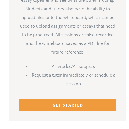
essay together and see what the other is doing.
Students and tutors also have the ability to
upload files onto the whiteboard, which can be
used to upload assignments or essays that need
to be proofread. All sessions are also recorded
and the whiteboard saved as a PDF file for
future reference.
All grades/All subjects
Request a tutor immediately or schedule a
session
GET STARTED