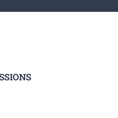
SSIONS