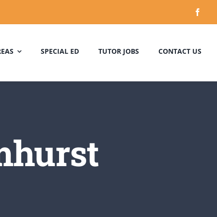
REAS
SPECIAL ED
TUTOR JOBS
CONTACT US
mhurst