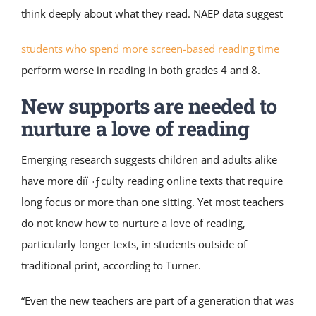
think deeply about what they read. NAEP data suggest
students who spend more screen-based reading time
perform worse in reading in both grades 4 and 8.
New supports are needed to
nurture a love of reading
Emerging research suggests children and adults alike
have more diï¬ƒculty reading online texts that require
long focus or more than one sitting. Yet most teachers
do not know how to nurture a love of reading,
particularly longer texts, in students outside of
traditional print, according to Turner.
“Even the new teachers are part of a generation that was