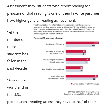
Assessment show students who report reading for
pleasure or that reading is one of their favorite pastimes
have higher general reading achievement.
Yet the
number of
these
students has
fallen in the
past decade.
“Around the
world and in
the U.S.,
people aren’t reading unless they have to; half of them