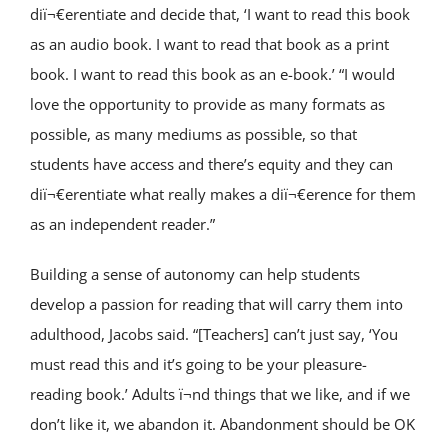
diï¬€erentiate and decide that, ‘I want to read this book
as an audio book. I want to read that book as a print
book. I want to read this book as an e-book.’ “I would
love the opportunity to provide as many formats as
possible, as many mediums as possible, so that
students have access and there’s equity and they can
diï¬€erentiate what really makes a diï¬€erence for them
as an independent reader.”
Building a sense of autonomy can help students
develop a passion for reading that will carry them into
adulthood, Jacobs said. “[Teachers] can’t just say, ‘You
must read this and it’s going to be your pleasure-
reading book.’ Adults ï¬nd things that we like, and if we
don’t like it, we abandon it. Abandonment should be OK