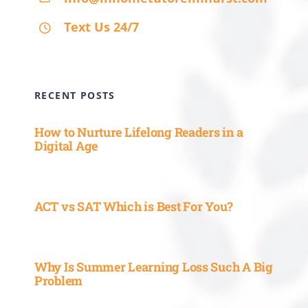
Text Us 24/7
RECENT POSTS
How to Nurture Lifelong Readers in a
Digital Age
ACT vs SAT Which is Best For You?
Why Is Summer Learning Loss Such A Big
Problem