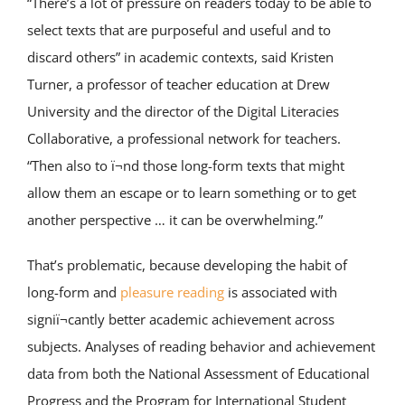
“There’s a lot of pressure on readers today to be able to
select texts that are purposeful and useful and to
discard others” in academic contexts, said Kristen
Turner, a professor of teacher education at Drew
University and the director of the Digital Literacies
Collaborative, a professional network for teachers.
“Then also to ï¬nd those long-form texts that might
allow them an escape or to learn something or to get
another perspective … it can be overwhelming.”
That’s problematic, because developing the habit of
long-form and
pleasure reading
is associated with
signiï¬cantly better academic achievement across
subjects. Analyses of reading behavior and achievement
data from both the National Assessment of Educational
Progress and the Program for International Student