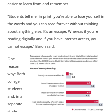
easier to learn from and remember.
“Students tell me [in print] you’re able to lose yourself in
the words and you can read forever without thinking
about anything else. It’s an escape. Whereas if you’re
reading digitally and if you have internet access, you
cannot escape,” Baron said.
One
reason
why: Both
college
students
and, in a
separate
study,