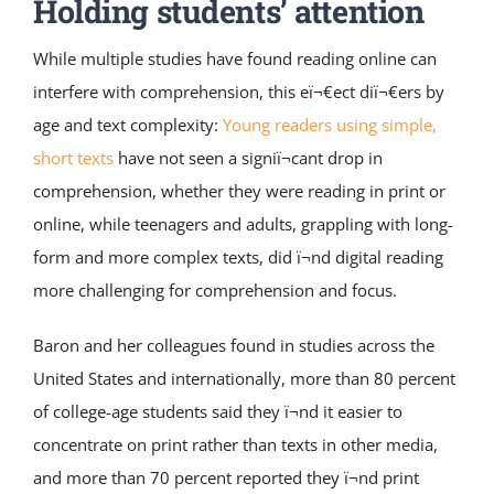
Holding students’ attention
While multiple studies have found reading online can
interfere with comprehension, this eï¬€ect diï¬€ers by
age and text complexity:
Young readers using simple,
short texts
have not seen a signiï¬cant drop in
comprehension, whether they were reading in print or
online, while teenagers and adults, grappling with long-
form and more complex texts, did ï¬nd digital reading
more challenging for comprehension and focus.
Baron and her colleagues found in studies across the
United States and internationally, more than 80 percent
of college-age students said they ï¬nd it easier to
concentrate on print rather than texts in other media,
and more than 70 percent reported they ï¬nd print