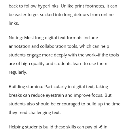
back to follow hyperlinks. Unlike print footnotes, it can
be easier to get sucked into long detours from online
links.
Noting: Most long digital text formats include
annotation and collaboration tools, which can help
students engage more deeply with the work–if the tools
are of high quality and students learn to use them
regularly.
Building stamina: Particularly in digital text, taking
breaks can reduce eyestrain and improve focus. But
students also should be encouraged to build up the time
they read challenging text.
Helping students build these skills can pay oï¬€ in