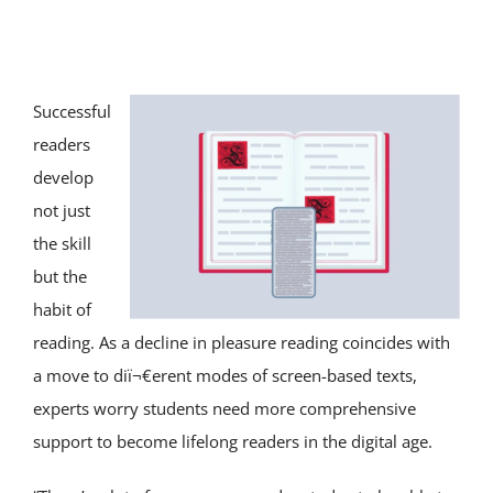
SERVICE AREAS
SPECIAL ED
Successful
readers
TUTOR JOBS
develop
not just
CONTACT US
the skill
but the
habit of
reading. As a decline in pleasure reading coincides with
a move to diï¬€erent modes of screen-based texts,
experts worry students need more comprehensive
support to become lifelong readers in the digital age.