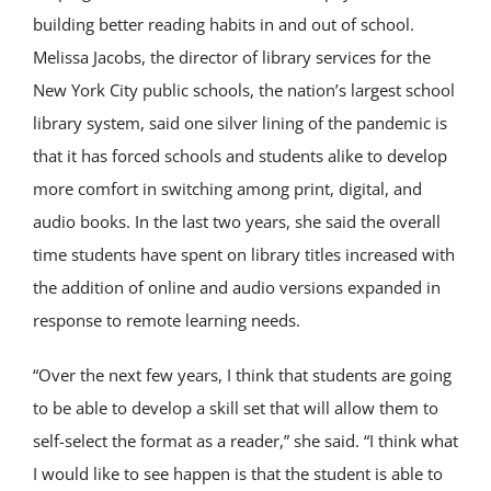
building better reading habits in and out of school.
Melissa Jacobs, the director of library services for the
New York City public schools, the nation’s largest school
library system, said one silver lining of the pandemic is
that it has forced schools and students alike to develop
more comfort in switching among print, digital, and
audio books. In the last two years, she said the overall
time students have spent on library titles increased with
the addition of online and audio versions expanded in
response to remote learning needs.
“Over the next few years, I think that students are going
to be able to develop a skill set that will allow them to
self-select the format as a reader,” she said. “I think what
I would like to see happen is that the student is able to