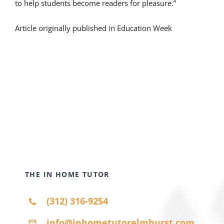
to help students become readers for pleasure.”
Article originally published in Education Week
THE IN HOME TUTOR
(312) 316-9254
info@inhometutorelmhurst.com