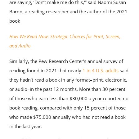
are saying, ‘Don’t make me do this,'” said Naomi Susan
Baron, a reading researcher and the author of the 2021
book
How We Read Now: Strategic Choices for Print, Screen,
and Audio
.
Similarly, the Pew Research Center’s annual survey of
reading found in 2021 that nearly
1 in 4 U.S. adults
said
they hadn’t read a book in any format–print, electronic,
or audio–in the past 12 months. More than 30 percent
of those who earn less than $30,000 a year reported no
book reading, compared with only 15 percent of those
who made $75,000 annually who had not read a book
in the last year.