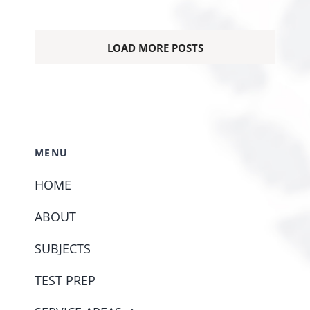
LOAD MORE POSTS
MENU
HOME
ABOUT
SUBJECTS
TEST PREP