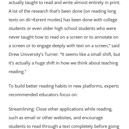
actually taught to read and write almost entirely in print.
A lot of the research that’s been done [on reading long
texts on diï¬€erent modes] has been done with college
students or even older high school students who were
never taught how to read on a screen or to annotate on
a screen or to engage deeply with text on a screen,” said
Drew University’s Turner. “It seems like a small shift, but
it’s actually a huge shift in how we think about teaching
reading.”
To build better reading habits in new platforms, experts
recommended educators focus on:
Streamlining: Close other applications while reading,
such as email or other websites, and encourage
students to read through a text completely before going