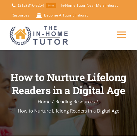
Skip
(312) 316-9254
In-Home Tutor Near Me Elmhurst
24hrs
to
Resources
Become A Tutor Elmhurst
content
Tog
Nav
HOME
How to Nurture Lifelong
ABOUT
Readers in a Digital Age
SUBJECTS
Home
/
Reading Resources
/
How to Nurture Lifelong Readers in a Digital Age
TEST PREP