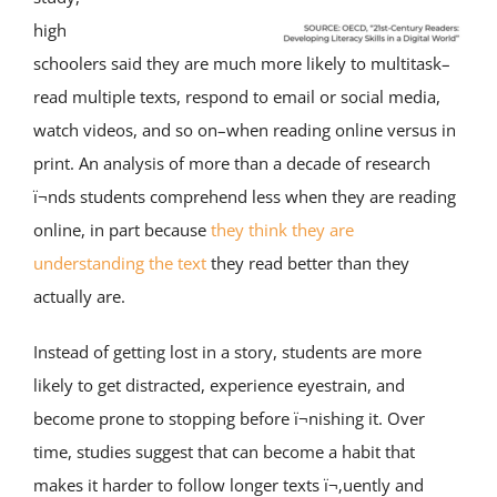
high
schoolers said they are much more likely to multitask–
read multiple texts, respond to email or social media,
watch videos, and so on–when reading online versus in
print. An analysis of more than a decade of research
ï¬nds students comprehend less when they are reading
online, in part because
they think they are
understanding the text
they read better than they
actually are.
Instead of getting lost in a story, students are more
likely to get distracted, experience eyestrain, and
become prone to stopping before ï¬nishing it. Over
time, studies suggest that can become a habit that
makes it harder to follow longer texts ï¬‚uently and