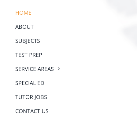
HOME
ABOUT
SUBJECTS
TEST PREP
SERVICE AREAS
SPECIAL ED
TUTOR JOBS
CONTACT US