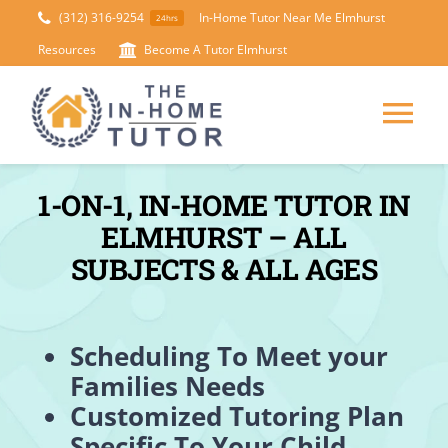
Skip
(312) 316-9254
In-Home Tutor Near Me Elmhurst
24hrs
to
Resources
Become A Tutor Elmhurst
content
Tog
Nav
HOME
1-ON-1, IN-HOME TUTOR IN
ELMHURST – ALL
ABOUT
SUBJECTS & ALL AGES
SUBJECTS
Scheduling To Meet your
Families Needs
TEST PREP
Customized Tutoring Plan
Specific To Your Child