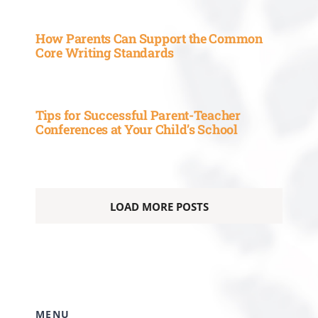
How Parents Can Support the Common
Core Writing Standards
Tips for Successful Parent-Teacher
Conferences at Your Child’s School
LOAD MORE POSTS
MENU