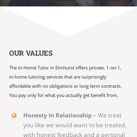
OUR VALUES
The In-Home Tutor in Elmhurst offers private, 1-on-1,
in-home tutoring services that are surprisingly
affordable with no obligations or long term contracts.
You pay only for what you actually get benefit from.
Honesty In Relationship
– We treat
you like we would want to be treated,
with honest feedback and a personal