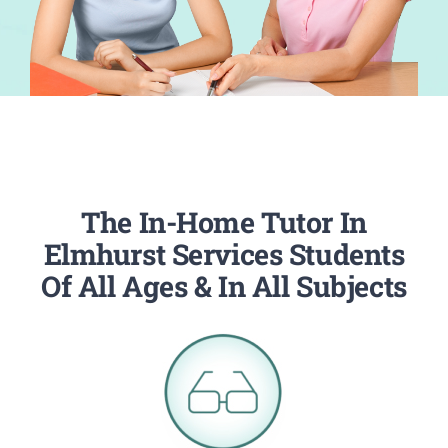
The In-Home Tutor In
Elmhurst Services Students
Of All Ages & In All Subjects