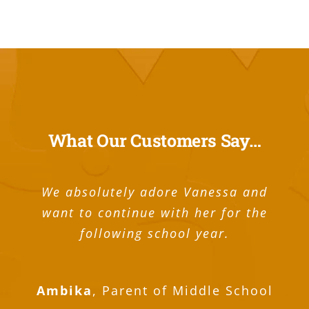
What Our Customers Say…
We absolutely adore Vanessa and
want to continue with her for the
following school year.
I was just looking at the large stack of
Guthrie scored a 1570 on the SAT! You
My pleasure to say In Home Tutoring’s
My pleasure to say In Home Tutoring’s
The people who work one on one with
It was a team effort. I’d like to thank
My son has really benefited from In-
Our tutor Mark works with both our
I was just checking in to inform you
I received my SAT score yesterday; I
We used them over the summer and
We used them over the summer and
Great tutors for my 7th grader! His
We have been very happy with the
Mike is great , super good fit for
In home tutoring is a wonderful
My pleasure to say In Home
Tutoring’s program is amazing. My son
were instrumental in Guthrie’s success
tutoring center, they offer a best Math
sons and has been with our family for
that I made a 1520 on the SAT and an
practice tests and realized how much
got a 1540 (750 English, 790 Math)! I
you for all your help to get Madison
found them very easy to work with.
found them very easy to work with.
these youth are outstanding. They
grades have gone up considerably
success Omar has helped Quinn
home tutoring. The one-on-one
program is amazing. My son is
program is amazing. My son is
Brighton.
Ambika
,
Parent of Middle School
devote a substantial amount of time to
since we started working with In Home
freshman. and he was getting very low
freshman. and he was getting very low
meetings with Omar have helped raise
is freshman. and he was getting very
overall score of 32 on the ACT (33 in
Easy to schedule and the tutor did a
Easy to schedule and the tutor did a
coaching for my daughter. In fact a
on the test. Many, many thanks for
two years now and hopefully many
would like to thank you for all the
the score she needed to get into
achieve this year in algebra and
practice we did together. The