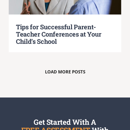
Tips for Successful Parent-
Teacher Conferences at Your
Child’s School
LOAD MORE POSTS
Get Started With A