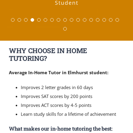
Student
Ashley
Parent of High School
English, 34 in Math, 31 in Reading, and
notes .now he is taking tutoring and I
very good academic achievement skill
notes .now he is taking tutoring and I
work that you did with me to help me
your insights and support. If you ever
techniques you taught me really paid
Harvard. We will be telling all of the
low notes .now he is taking tutoring
his Biology grade to an A. We have
more to come! He provides gentle
good job identifying needs and
good job identifying needs and
ensure that the student feels
Tutoring.
biology
have been taught by them for my child.
raise my score by nearly 300 points —
off and helped me get that 35 on the
guidance and instruction to our sons
can see a huge improving. Excellent
can see a huge improving. Excellent
been very pleased with the ease of
other parents about your services!
have prospective students/parents
and I can see a huge improving.
a 30 in Science). The hard work
comfortable, cared for, and
structuring lessons.
structuring lessons.
Student
Joyce M.
Sarah K
Parent of Middle School
Parent of High School
wondering about the value, please feel
definitely paid off. I appreciate all the
encouraged. After hearing about this
Program. Excellent Teacher…Thanks.
Program. Excellent Teacher…Thanks.
while still pushing them to excel.
scheduling and the quality of the
Excellent Program. Excellent
all thanks to you!
ACT.
Yasha B.
Nancy D.
Lianne S.
Kate W.
Parent of Math Student
Parent of High School
Parent of SAT Student
Parent of Elementary
help and tutoring. Wouldn’t have done
company and seeing the care that the
free to share my contact info. :)
Teacher…Thanks.
tutoring.
Student
Student
Andrew W.
Heather G.
Laura N.
Adam C.
Alex R.
Parents of High School
Parent of High School
Parent of Elementary
ACT Student
SAT Student
it without you! By the way, Nick, Kyle,
mentors have for the students, I was
School Student
Student
WHY CHOOSE IN HOME
Reyna E.
Lynn G.
Julie F.
Parent of High School
Parent of SAT Student
Parent of High School
and Evan keep talking about how cool
both inspired and relieved that we
Students
Students
Student
TUTORING?
you are, and they all feel like they
have these people to encourage a
Student
Student
generation of youth that desperately
have improved immensely.
Average In-Home Tutor in Elmhurst student:
needs it.
Hunter W.
SAT/ACT Student
Improves 2 letter grades in 60 days
Jillian R.
Parent of Middle School
Improves SAT scores by 200 points
Student
Improves ACT scores by 4-5 points
Learn study skills for a lifetime of achievement
What makes our in-home tutoring the best: