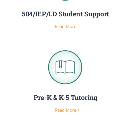
504/IEP/LD Student Support
Read More
Pre-K & K-5 Tutoring
Read More