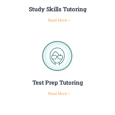
Study Skills Tutoring
Read More
Test Prep Tutoring
Read More