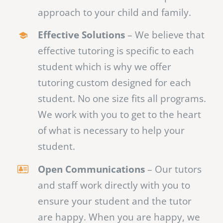
approach to your child and family.
Effective Solutions
– We believe that
effective tutoring is specific to each
student which is why we offer
tutoring custom designed for each
student. No one size fits all programs.
We work with you to get to the heart
of what is necessary to help your
student.
Open Communications
– Our tutors
and staff work directly with you to
ensure your student and the tutor
are happy. When you are happy, we