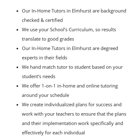
Our In-Home Tutors in Elmhurst are background
checked & certified
We use your School’s Curriculum, so results
translate to good grades
Our In-Home Tutors in Elmhurst are degreed
experts in their fields
We hand match tutor to student based on your
student’s needs
We offer 1-on-1 in-home and online tutoring
around your schedule
We create individualized plans for success and
work with your teachers to ensure that the plans
and their implementation work specifically and
effectively for each individual