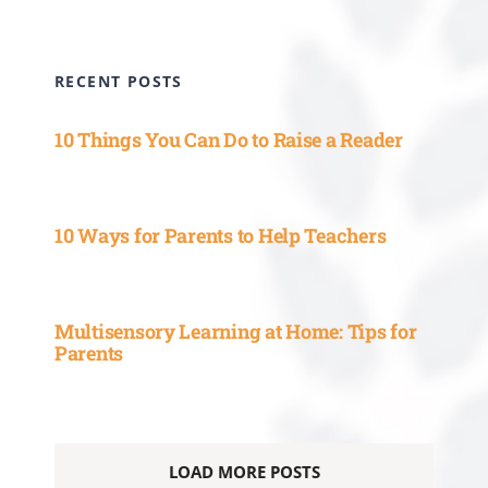
RECENT POSTS
10 Things You Can Do to Raise a Reader
10 Ways for Parents to Help Teachers
Multisensory Learning at Home: Tips for
Parents
LOAD MORE POSTS