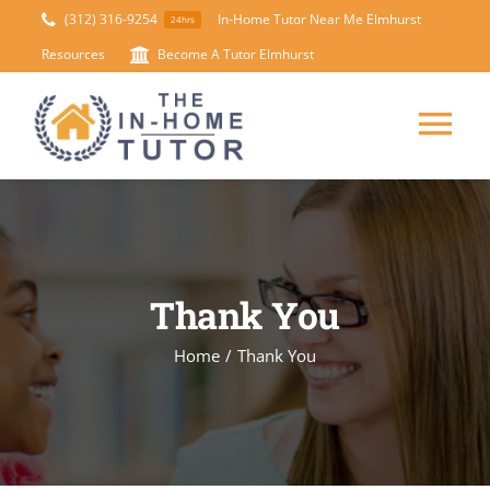
Skip
(312) 316-9254
In-Home Tutor Near Me Elmhurst
24hrs
to
Resources
Become A Tutor Elmhurst
content
Tog
Nav
HOME
ABOUT
Thank You
SUBJECTS
Home
/
Thank You
TEST PREP