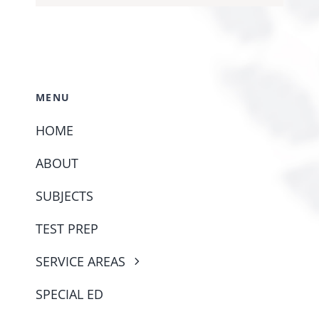
MENU
HOME
ABOUT
SUBJECTS
TEST PREP
SERVICE AREAS
SPECIAL ED