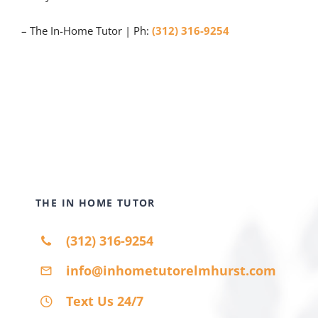
– The In-Home Tutor | Ph:
(312) 316-9254
THE IN HOME TUTOR
(312) 316-9254
info@inhometutorelmhurst.com
Text Us 24/7