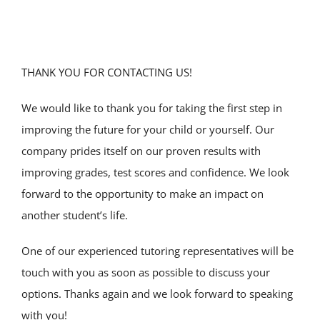
SERVICE AREAS
SPECIAL ED
THANK YOU FOR CONTACTING US!
TUTOR JOBS
We would like to thank you for taking the first step in
improving the future for your child or yourself. Our
CONTACT US
company prides itself on our proven results with
improving grades, test scores and confidence. We look
forward to the opportunity to make an impact on
another student’s life.
One of our experienced tutoring representatives will be
touch with you as soon as possible to discuss your
options. Thanks again and we look forward to speaking
with you!